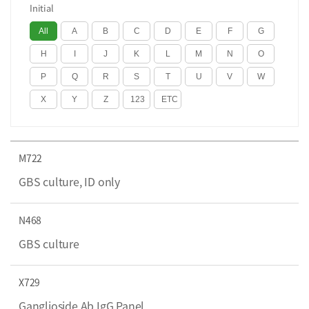
Initial
M722
GBS culture, ID only
N468
GBS culture
X729
Ganglioside Ab IgG Panel