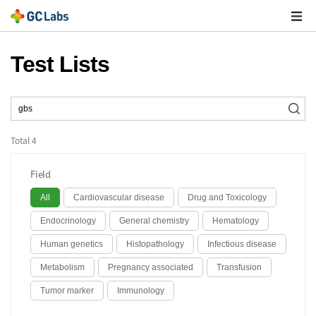
주
메
열
Test Lists
Total
4
Field