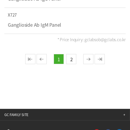
X727
Ganglioside Ab IgM Panel
* Price Inquiry: gclabsob@gclabs.co.kr
1
2
GC FAMILY SITE