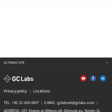
GC FAMILY SITE
GCLabs
Privacy policy
Locations
TEL : +82-31-260-0607
E-MAIL : gclabsob@gclabs.co.kr
ADDRESS : 107, Ihyeon-ro 30beon-gil, Giheung-gu, Yongin-Si,