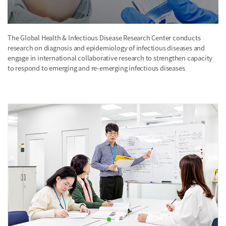
The Global Health & Infectious Disease Research Center conducts
research on diagnosis and epidemiology of infectious diseases and
engage in international collaborative research to strengthen capacity
to respond to emerging and re-emerging infectious diseases