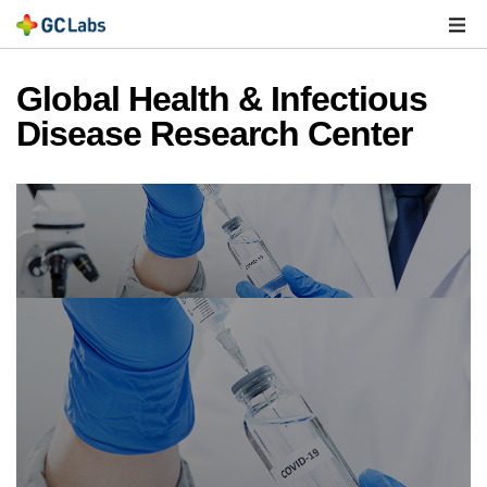
주
메
열
Global Health & Infectious
Disease Research Center