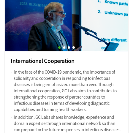
International Cooperation
In the face of the COVID-19 pandemic, the importance of
solidarity and cooperation in responding to infectious
diseases is being emphasized more than ever. Through
international cooperation, GC Labs aims to contributes to
strengthening the response of partner countries to
infectious diseases in terms of developing diagnostic
capabilities and training health workers.
In addition, GC Labs shares knowledge, experience and
domain expertise through international network so than
can prepare for the future responses to infectious diseases.