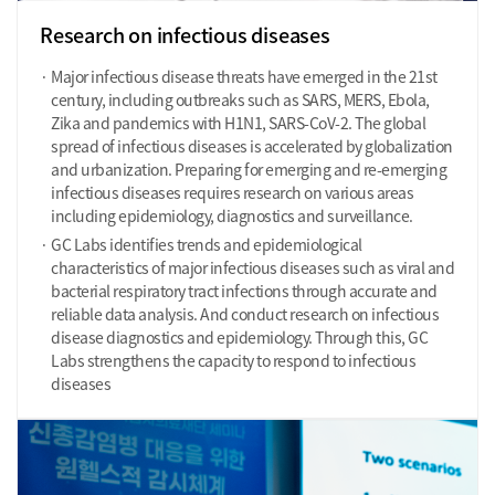
Research on infectious diseases
Major infectious disease threats have emerged in the 21st
century, including outbreaks such as SARS, MERS, Ebola,
Zika and pandemics with H1N1, SARS-CoV-2. The global
spread of infectious diseases is accelerated by globalization
and urbanization. Preparing for emerging and re-emerging
infectious diseases requires research on various areas
including epidemiology, diagnostics and surveillance.
GC Labs identifies trends and epidemiological
characteristics of major infectious diseases such as viral and
bacterial respiratory tract infections through accurate and
reliable data analysis. And conduct research on infectious
disease diagnostics and epidemiology. Through this, GC
Labs strengthens the capacity to respond to infectious
diseases