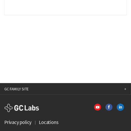
GC FAMILY SITE
GCLabs
Privacy policy
Locations