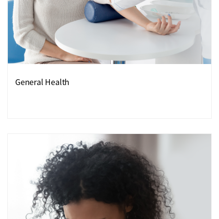
General Health