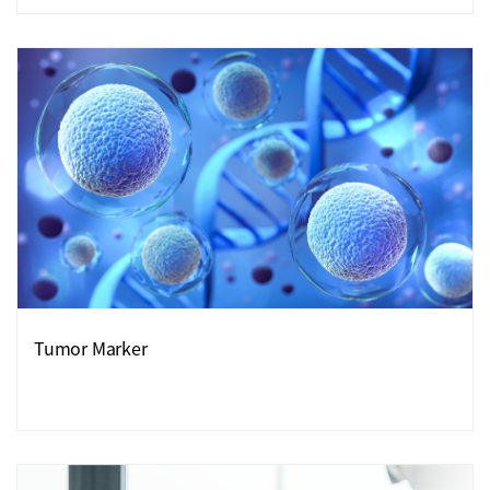
Tumor Marker