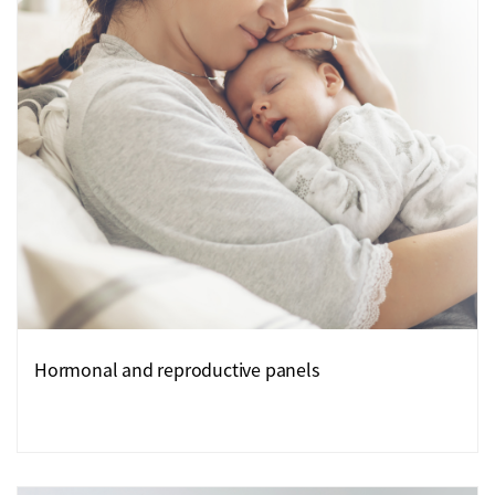
Hormonal and reproductive panels