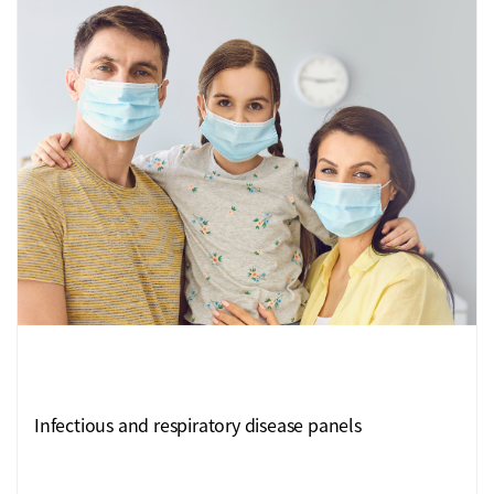
Infectious and respiratory disease panels