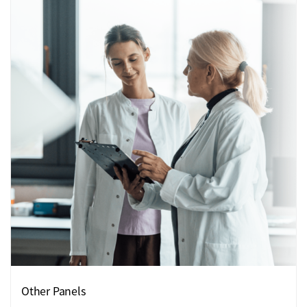
Other Panels