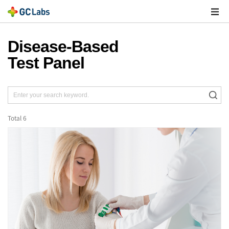
주
메
열
Disease-Based
Test Panel
Total
6