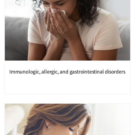
Immunologic, allergic, and gastrointestinal disorders