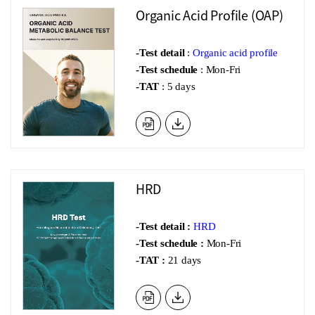
Organic Acid Profile (OAP)
-Test detail
:
Organic acid profile
-Test schedule
: Mon-Fri
-TAT
: 5 days
HRD
-Test de
tail :
HRD
-Test schedule :
Mon-Fri
-TAT :
21 days