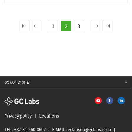
1
2
3
GC FAMILY SITE
GCLabs
Privacy policy
Locations
TEL : +82-31-260-0607
E-MAIL : gclabsob@gclabs.co.kr