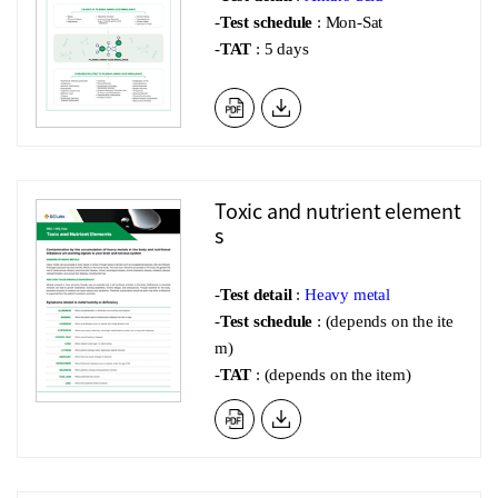
-
Test schedule
: Mon-Sat
-
TAT
: 5 days
Toxic and nutrient element
s
-
Test detail
:
Heavy metal
-
Test schedule
: (depends on the ite
m)
-
TAT
: (depends on the item)