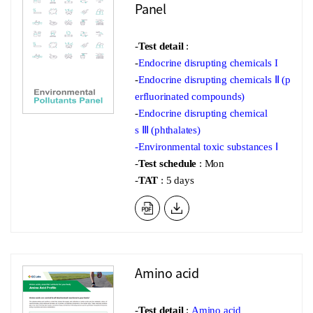
Panel
-
Test detail
:
-
Endocrine disrupting chemicals I
-
Endocrine disrupting chemicals Ⅱ (p
erfluorinated compounds)
-
Endocrine disrupting chemical
s Ⅲ (phthalates)
-
Environmental toxic substances Ⅰ
-
Test schedule
: Mon
-
TAT
: 5 days
Amino acid
-
Test detail
:
Amino acid