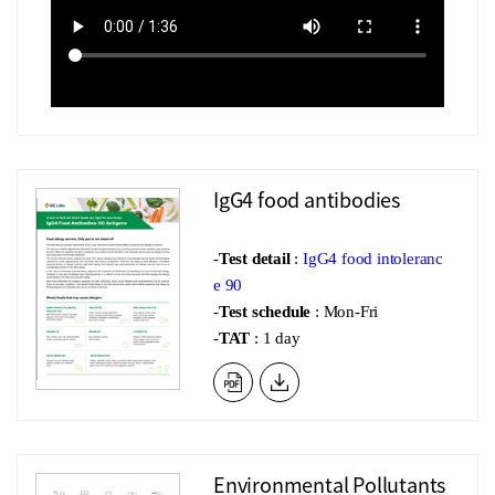
IgG4 food antibodies
-
Test detail
:
IgG4 food intoleranc
e 90
-
Test schedule
: Mon-Fri
-
TAT
: 1 day
Environmental Pollutants