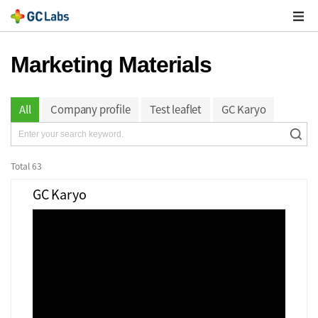
주
메
열
Marketing Materials
All
Company profile
Test leaflet
GC Karyo
Total
63
GC Karyo